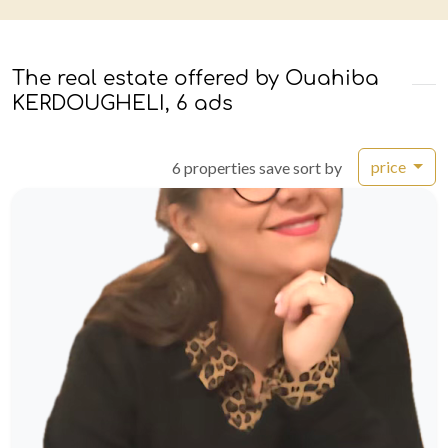
The real estate offered by Ouahiba
KERDOUGHELI, 6 ads
price
6 properties save sort by