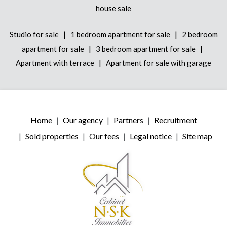
house sale
|
|
Studio for sale
1 bedroom apartment for sale
2 bedroom
|
|
apartment for sale
3 bedroom apartment for sale
|
Apartment with terrace
Apartment for sale with garage
Home
Our agency
Partners
Recruitment
Sold properties
Our fees
Legal notice
Site map