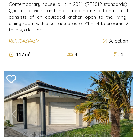
Contemporary house built in 2021 (RT2012 standards).
Quality services and integrated home automation. It
consists of an equipped kitchen open to the living-
dining room with a surface area of 41m², 4 bedrooms, 2
toilets, a laundry...
Ref. 1043V43M
Selection
117 m²
4
1
Previous
Next