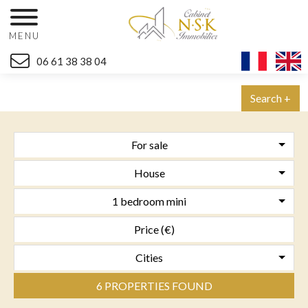
MENU
06 61 38 38 04
Search +
For sale
House
1 bedroom mini
Cities
6 PROPERTIES FOUND