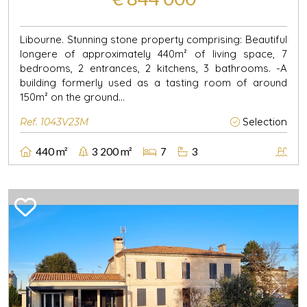
Libourne. Stunning stone property comprising: Beautiful
longere of approximately 440m² of living space, 7
bedrooms, 2 entrances, 2 kitchens, 3 bathrooms. -A
building formerly used as a tasting room of around
150m² on the ground...
Ref. 1043V23M
Selection
440 m²
3 200 m²
7
3
Previous
Next