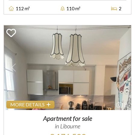
112 m²
110 m²
2
Previous
Next
8
MORE DETAILS
Apartment for sale
in Libourne