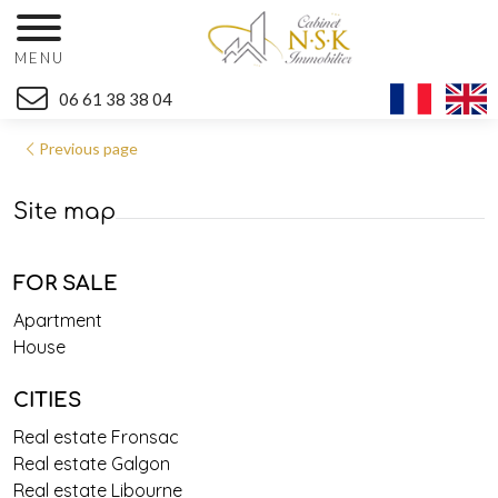
MENU
06 61 38 38 04
Previous page
Site map
FOR SALE
Apartment
House
CITIES
Real estate Fronsac
Real estate Galgon
Real estate Libourne