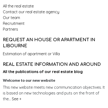
All the real estate
Contact our real estate agency
Our team
Recruitment
Partners
REQUEST AN HOUSE OR APARTMENT IN
LIBOURNE
Estimation of apartment or Villa
REAL ESTATE INFORMATION AND AROUND
All the publications of our real estate blog
Welcome to our new website
This new website meets new communication objectives. It
is based on new technologies and puts on the front of
the...
See +