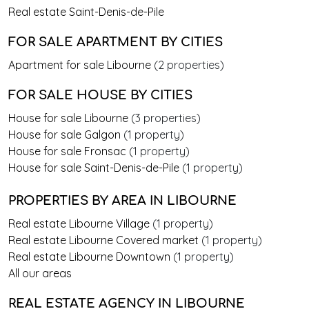
Real estate Saint-Denis-de-Pile
FOR SALE APARTMENT BY CITIES
Apartment for sale Libourne
(2 properties)
FOR SALE HOUSE BY CITIES
House for sale Libourne
(3 properties)
House for sale Galgon
(1 property)
House for sale Fronsac
(1 property)
House for sale Saint-Denis-de-Pile
(1 property)
PROPERTIES BY AREA
IN LIBOURNE
Real estate Libourne Village
(1 property)
Real estate Libourne Covered market
(1 property)
Real estate Libourne Downtown
(1 property)
All our areas
REAL ESTATE AGENCY IN LIBOURNE