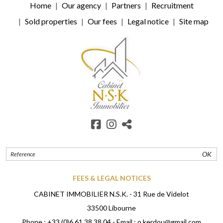
Home
Our agency
Partners
Recruitment
Sold properties
Our fees
Legal notice
Site map
OK
FEES & LEGAL NOTICES
CABINET IMMOBILIER N.S.K. - 31 Rue de Videlot
33500 Libourne
Phone :
+33 (0)6 61 38 38 04
- Email :
o.kerdou@gmail.com