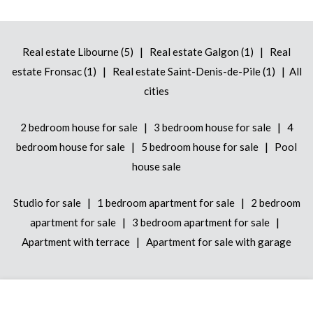
|
|
Real estate Libourne (5)
Real estate Galgon (1)
Real
|
|
estate Fronsac (1)
Real estate Saint-Denis-de-Pile (1)
All
cities
|
|
2 bedroom house for sale
3 bedroom house for sale
4
|
|
bedroom house for sale
5 bedroom house for sale
Pool
house sale
|
|
Studio for sale
1 bedroom apartment for sale
2 bedroom
|
|
apartment for sale
3 bedroom apartment for sale
|
Apartment with terrace
Apartment for sale with garage