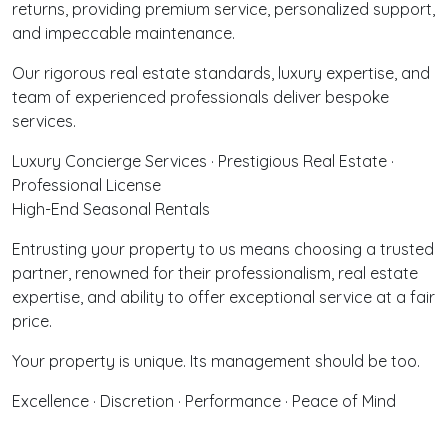
returns, providing premium service, personalized support,
and impeccable maintenance.
Our rigorous real estate standards, luxury expertise, and
team of experienced professionals deliver bespoke
services.
Luxury Concierge Services · Prestigious Real Estate ·
Professional License
High-End Seasonal Rentals
Entrusting your property to us means choosing a trusted
partner, renowned for their professionalism, real estate
expertise, and ability to offer exceptional service at a fair
price.
Your property is unique. Its management should be too.
Excellence · Discretion · Performance · Peace of Mind