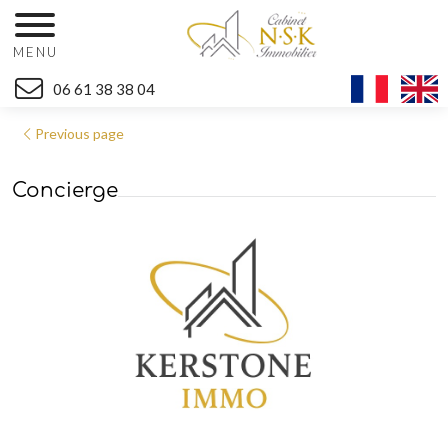
MENU
06 61 38 38 04
Previous page
Concierge