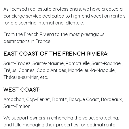
As licensed real estate professionals, we have created a
concierge service dedicated to high-end vacation rentals
for a discerning international clientele.
From the French Riviera to the most prestigious
destinations in France,
EAST COAST OF THE FRENCH RIVIERA:
Saint-Tropez, Sainte-Maxime, Ramatuelle, Saint-Raphaël,
Fréjus, Cannes, Cap d'Antibes, Mandelieu-la-Napoule,
Théoule-sur-Mer, etc.
WEST COAST:
Arcachon, Cap-Ferret, Biarritz, Basque Coast, Bordeaux,
Saint-Émilion
We support owners in enhancing the value, protecting,
and fully managing their properties for optimal rental