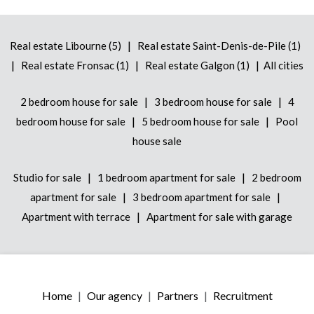
|
Real estate Libourne (5)
Real estate Saint-Denis-de-Pile (1)
|
|
|
Real estate Fronsac (1)
Real estate Galgon (1)
All cities
|
|
2 bedroom house for sale
3 bedroom house for sale
4
|
|
bedroom house for sale
5 bedroom house for sale
Pool
house sale
|
|
Studio for sale
1 bedroom apartment for sale
2 bedroom
|
|
apartment for sale
3 bedroom apartment for sale
|
Apartment with terrace
Apartment for sale with garage
Home
Our agency
Partners
Recruitment