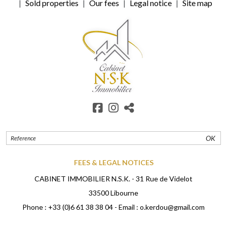
Sold properties
Our fees
Legal notice
Site map
OK
FEES & LEGAL NOTICES
CABINET IMMOBILIER N.S.K. - 31 Rue de Videlot
33500 Libourne
Phone :
+33 (0)6 61 38 38 04
- Email :
o.kerdou@gmail.com