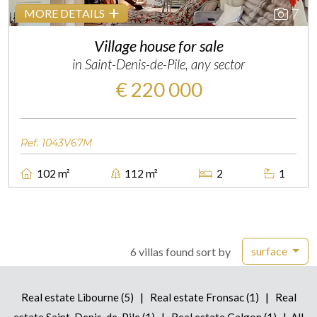
7
MORE DETAILS
Village house for sale
in Saint-Denis-de-Pile, any sector
€ 220 000
Ref. 1043V67M
102 m²
112 m²
2
1
surface
6 villas found sort by
|
|
Real estate Libourne (5)
Real estate Fronsac (1)
Real
|
|
estate Saint-Denis-de-Pile (1)
Real estate Galgon (1)
All