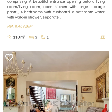
comprising: A beautiful entrance opening onto a living
room/living room, open kitchen with large storage
pantry, 4 bedrooms with cupboard, a bathroom water
with walk-in shower, separate...
Ref. 1043V26M
110 m²
3
1
Previous
Next