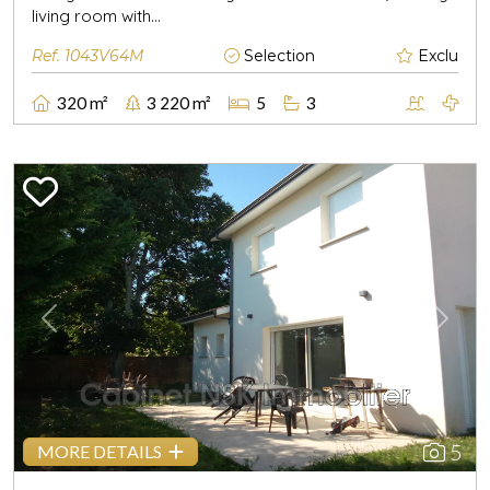
living room with...
Ref. 1043V64M
Selection
Exclu
320 m²
3 220 m²
5
3
Previous
Next
5
MORE DETAILS