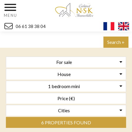
MENU
06 61 38 38 04
Search +
For sale
House
1 bedroom mini
Cities
6 PROPERTIES FOUND