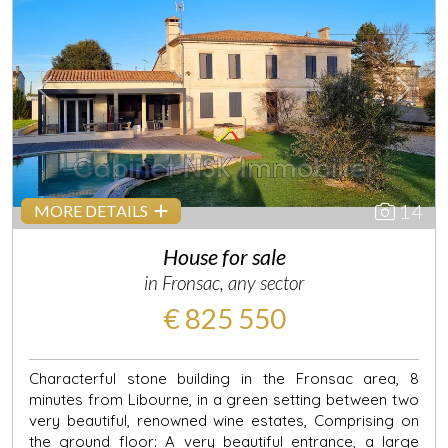
Previous
Next
14
MORE DETAILS
House for sale
in Fronsac, any sector
€ 825 550
Characterful stone building in the Fronsac area, 8
minutes from Libourne, in a green setting between two
very beautiful, renowned wine estates, Comprising on
the ground floor: A very beautiful entrance, a large