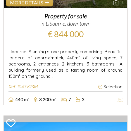
2
MORE DETAILS
Property for sale
in Libourne, downtown
€ 844 000
Libourne. Stunning stone property comprising: Beautiful
longere of approximately 440m² of living space, 7
bedrooms, 2 entrances, 2 kitchens, 3 bathrooms. -A
building formerly used as a tasting room of around
150m² on the ground...
Ref. 1043V23M
Selection
440 m²
3 200 m²
7
3