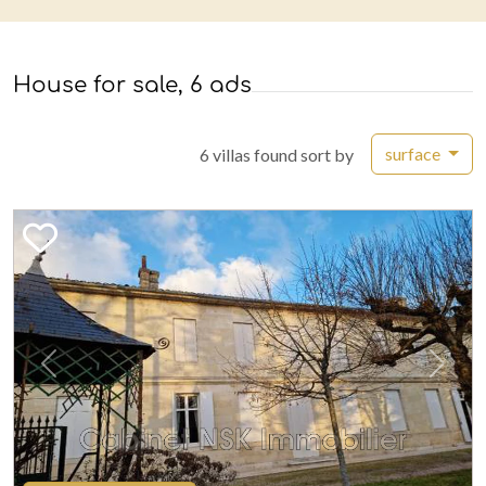
House for sale, 6 ads
surface
6 villas found sort by
Previous
Next