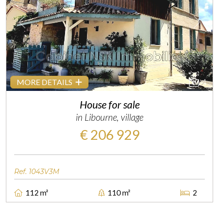
Previous
Next
4
MORE DETAILS
House for sale
in Libourne, village
€ 206 929
Ref. 1043V3M
112 m²
110 m²
2