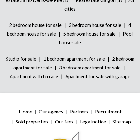
cities
|
|
2 bedroom house for sale
3 bedroom house for sale
4
|
|
bedroom house for sale
5 bedroom house for sale
Pool
house sale
|
|
Studio for sale
1 bedroom apartment for sale
2 bedroom
|
|
apartment for sale
3 bedroom apartment for sale
|
Apartment with terrace
Apartment for sale with garage
Home
Our agency
Partners
Recruitment
Sold properties
Our fees
Legal notice
Site map