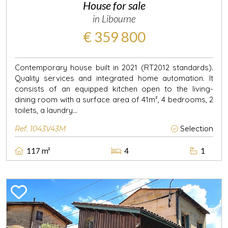
House for sale
in Libourne
€ 359 800
Contemporary house built in 2021 (RT2012 standards).
Quality services and integrated home automation. It
consists of an equipped kitchen open to the living-
dining room with a surface area of 41m², 4 bedrooms, 2
toilets, a laundry...
Ref. 1043V43M
Selection
117 m²
4
1