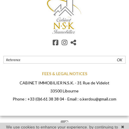
OK
FEES & LEGAL NOTICES
CABINET IMMOBILIER N.S.K. - 31 Rue de Videlot
33500 Libourne
Phone :
+33 (0)6 61 38 38 04
- Email :
o.kerdou@gmail.com
We use cookies to enhance your experience. by continuing to
✖