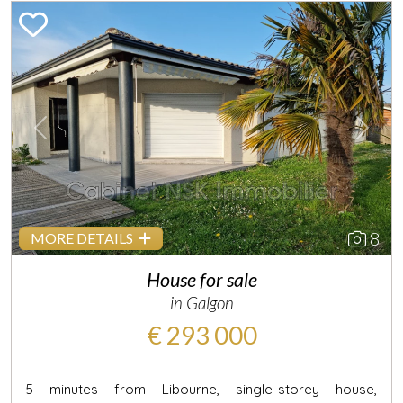
Previous
Next
8
MORE DETAILS
House for sale
in Galgon
€ 293 000
5 minutes from Libourne, single-storey house,